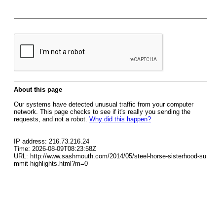
About this page
Our systems have detected unusual traffic from your computer
network. This page checks to see if it's really you sending the
requests, and not a robot.
Why did this happen?
IP address: 216.73.216.24
Time: 2026-08-09T08:23:58Z
URL: http://www.sashmouth.com/2014/05/steel-horse-sisterhood-su
mmit-highlights.html?m=0