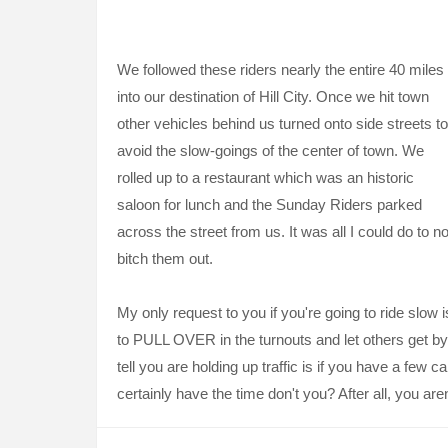
We followed these riders nearly the entire 40 miles
into our destination of Hill City. Once we hit town
other vehicles behind us turned onto side streets to
avoid the slow-goings of the center of town. We
rolled up to a restaurant which was an historic
saloon for lunch and the Sunday Riders parked
across the street from us. It was all I could do to no
bitch them out.
My only request to you if you're going to ride slow i
to PULL OVER in the turnouts and let others get by
tell you are holding up traffic is if you have a few 
certainly have the time don't you? After all, you aren'