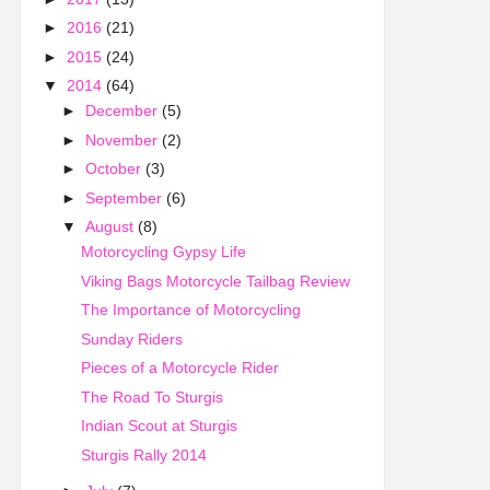
►
2016
(21)
►
2015
(24)
▼
2014
(64)
►
December
(5)
►
November
(2)
►
October
(3)
►
September
(6)
▼
August
(8)
Motorcycling Gypsy Life
Viking Bags Motorcycle Tailbag Review
The Importance of Motorcycling
Sunday Riders
Pieces of a Motorcycle Rider
The Road To Sturgis
Indian Scout at Sturgis
Sturgis Rally 2014