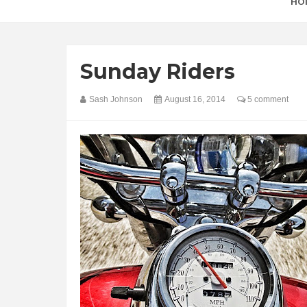
HO
Sunday Riders
Sash Johnson
August 16, 2014
5 comment