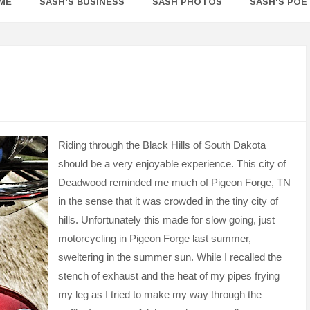
ME
SASH'S BUSINESS
SASH PHOTOS
SASH'S POE
Riding through the Black Hills of South Dakota
should be a very enjoyable experience. This city of
Deadwood reminded me much of Pigeon Forge, TN
in the sense that it was crowded in the tiny city of
hills. Unfortunately this made for slow going, just
motorcycling in Pigeon Forge last summer,
sweltering in the summer sun. While I recalled the
stench of exhaust and the heat of my pipes frying
my leg as I tried to make my way through the