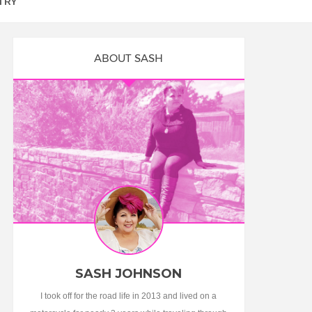
TRY
ABOUT SASH
SASH JOHNSON
I took off for the road life in 2013 and lived on a