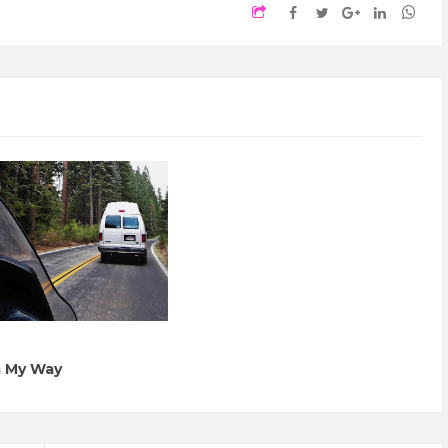
a My Way