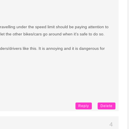
travelling under the speed limit should be paying attention to
let the other bikes/cars go around when it's safe to do so.
ers/drivers like this. It is annoying and it is dangerous for
Reply
Delete