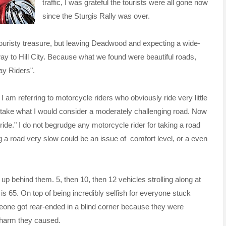
traffic, I was grateful the tourists were all gone now
since the Sturgis Rally was over.
s touristy treasure, but leaving Deadwood and expecting a wide-
ay to Hill City. Because what we found were beautiful roads,
ay Riders".
 I am referring to motorcycle riders who obviously ride very little
 to take what I would consider a moderately challenging road. Now
ride." I do not begrudge any motorcycle rider for taking a road
ing a road very slow could be an issue of comfort level, or a even
up behind them. 5, then 10, then 12 vehicles strolling along at
is 65. On top of being incredibly selfish for everyone stuck
eone got rear-ended in a blind corner because they were
e harm they caused.