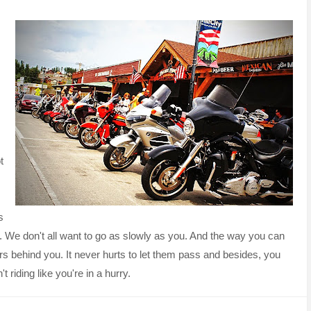
t
s
. We don't all want to go as slowly as you. And the way you can
cars behind you. It never hurts to let them pass and besides, you
t riding like you're in a hurry.