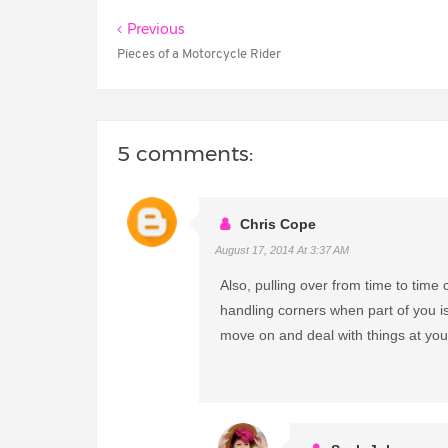
Previous
Pieces of a Motorcycle Rider
5 comments:
Chris Cope
August 17, 2014 At 3:37 AM
Also, pulling over from time to time c
handling corners when part of you is
move on and deal with things at yo