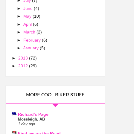
►
July
(7)
►
June
(4)
►
May
(10)
►
April
(6)
►
March
(2)
►
February
(6)
►
January
(5)
►
2013
(72)
►
2012
(29)
MORE COOL BIKER STUFF
Richard's Page
Mossleigh, AB
1 day ago
Find me on the Road