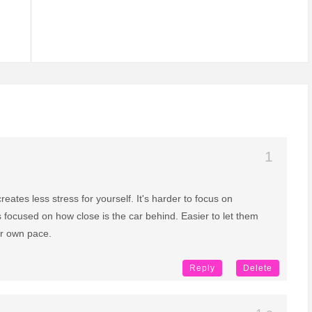
reates less stress for yourself. It's harder to focus on
 focused on how close is the car behind. Easier to let them
ur own pace.
Reply
Delete