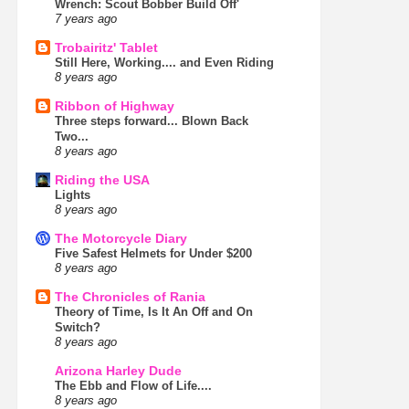
Wrench: Scout Bobber Build Off'
7 years ago
Trobairitz' Tablet
Still Here, Working.... and Even Riding
8 years ago
Ribbon of Highway
Three steps forward... Blown Back
Two...
8 years ago
Riding the USA
Lights
8 years ago
The Motorcycle Diary
Five Safest Helmets for Under $200
8 years ago
The Chronicles of Rania
Theory of Time, Is It An Off and On
Switch?
8 years ago
Arizona Harley Dude
The Ebb and Flow of Life....
8 years ago