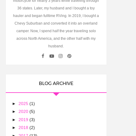
motorcycle for nearly 3 years while traveling through
36 states. Later, my husband and I bought a toy
hauler and began fulltime RVing. In 2019, I bought a
Chevy Suburban and converted it into an overland
camper. Now, I spend half the year traveling solo
across North America, and the other half with my
husband.
BLOG ARCHIVE
►
2025
(1)
►
2020
(5)
►
2019
(3)
►
2018
(2)
►
2017
(13)