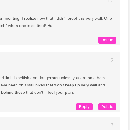
menting. I realize now that I didn't proof this very well. One
ish" when one is so tired! Ha!
Delete
ed limit is selfish and dangerous unless you are on a back
have been on small bikes that won't keep up very well and
 behind those that don't. I feel your pain.
Reply
Delete