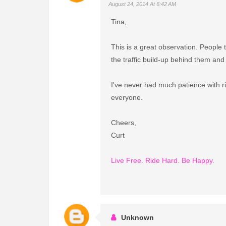
August 24, 2014 At 6:42 AM
Tina,
This is a great observation. People 
the traffic build-up behind them and 
I've never had much patience with rid
everyone.
Cheers,
Curt
Live Free. Ride Hard. Be Happy.
Unknown