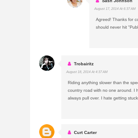
Sash Johnson
August 17, 2014 At 6:37 AM
Agreed! Thanks for com
should never hit "Publ
Trobairitz
August 18, 2014 At 4:37 AM
Riding anything slower than the spe
country road with no one around. I 
always pull over. I hate getting stuck
Curt Carter