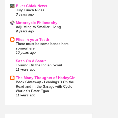
Biker Chick News
July Lunch Rides
8 years ago
Motorcycle Philosophy
Adjusting to Smaller Living
9 years ago
Flies in your Teeth
There must be some bends here
somewhere!
10 years ago
Sash On A Scout
Touring On the Indian Scout
11 years ago
The Many Thoughts of HarleyGirl
Book Giveaway - Leanings 3 On the
Road and in the Garage with Cycle
Worlds's Peter Egan
11 years ago