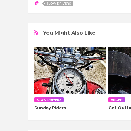
SLOW-DRIVERS
You Might Also Like
SLOW-DRIVERS
ANGER
Sunday Riders
Get Outt