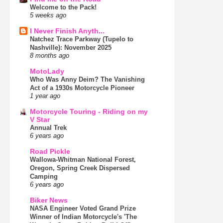
Welcome to the Pack!
5 weeks ago
I Never Finish Anyth...
Natchez Trace Parkway (Tupelo to
Nashville): November 2025
8 months ago
MotoLady
Who Was Anny Deim? The Vanishing
Act of a 1930s Motorcycle Pioneer
1 year ago
Motorcycle Touring - Riding on my
V Star
Annual Trek
6 years ago
Road Pickle
Wallowa-Whitman National Forest,
Oregon, Spring Creek Dispersed
Camping
6 years ago
Biker News
NASA Engineer Voted Grand Prize
Winner of Indian Motorcycle's 'The