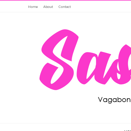
Home
About
Contact