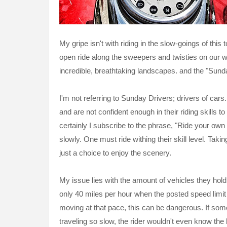
My gripe isn't with riding in the slow-goings of thi
open ride along the sweepers and twisties on our w
incredible, breathtaking landscapes. and the "Sund
I'm not referring to Sunday Drivers; drivers of cars.
and are not confident enough in their riding skills
certainly I subscribe to the phrase, "Ride your own 
slowly. One must ride withing their skill level. Tak
just a choice to enjoy the scenery.
My issue lies with the amount of vehicles they hold 
only 40 miles per hour when the posted speed limit 
moving at that pace, this can be dangerous. If som
traveling so slow, the rider wouldn't even know th