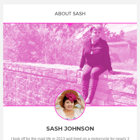
ABOUT SASH
SASH JOHNSON
I took off for the road life in 2013 and lived on a motorcycle for nearly 3