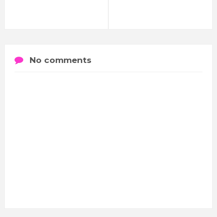
No comments