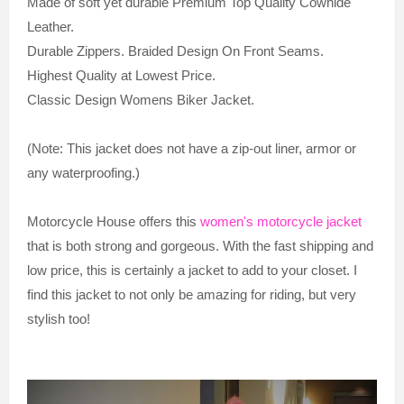
Made of soft yet durable Premium Top Quality Cowhide
Leather.
Durable Zippers. Braided Design On Front Seams.
Highest Quality at Lowest Price.
Classic Design Womens Biker Jacket.
(Note: This jacket does not have a zip-out liner, armor or
any waterproofing.)
Motorcycle House offers this
women's motorcycle jacket
that is both strong and gorgeous. With the fast shipping and
low price, this is certainly a jacket to add to your closet. I
find this jacket to not only be amazing for riding, but very
stylish too!