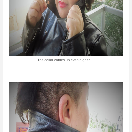
The collar comes up even higher. . .