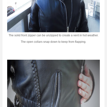
The solid front zipper can be unzipped to create a vent in hot weather.
The open collars snap down to keep from flapping.