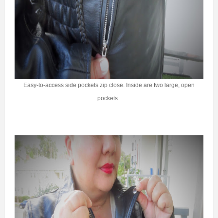
Easy-to-access side pockets zip close. Inside are two large, open
pockets.