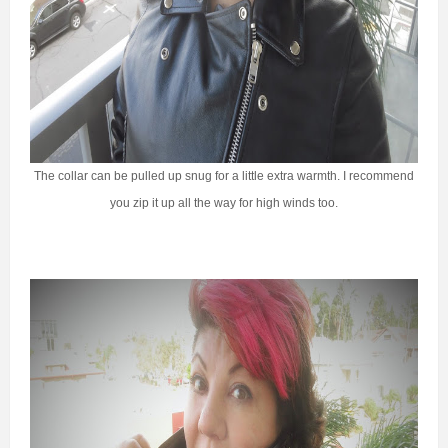
The collar can be pulled up snug for a little extra warmth. I recommend
you zip it up all the way for high winds too.