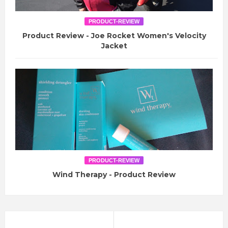
PRODUCT-REVIEW
Product Review - Joe Rocket Women's Velocity
Jacket
PRODUCT-REVIEW
Wind Therapy - Product Review