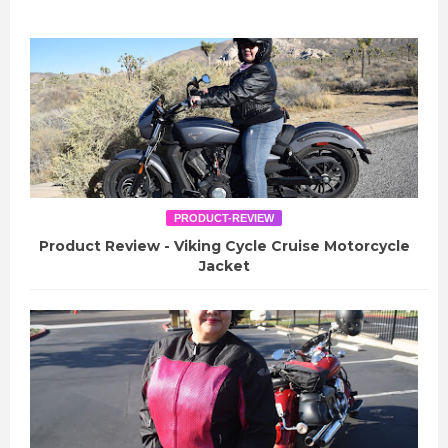
PRODUCT-REVIEW
Product Review - Viking Cycle Cruise Motorcycle
Jacket