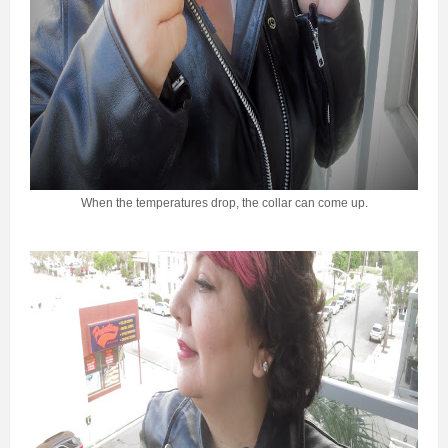
When the temperatures drop, the collar can come up.