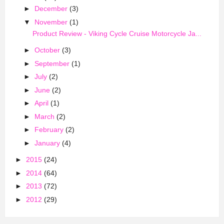
►
December
(3)
▼
November
(1)
Product Review - Viking Cycle Cruise Motorcycle Ja...
►
October
(3)
►
September
(1)
►
July
(2)
►
June
(2)
►
April
(1)
►
March
(2)
►
February
(2)
►
January
(4)
►
2015
(24)
►
2014
(64)
►
2013
(72)
►
2012
(29)