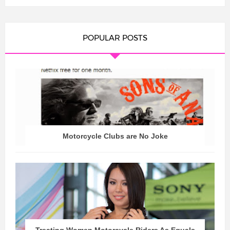
POPULAR POSTS
Motorcycle Clubs are No Joke