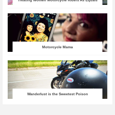
Treating Women Motorcycle Riders As Equals
Motorcycle Mama
Wanderlust is the Sweetest Poison