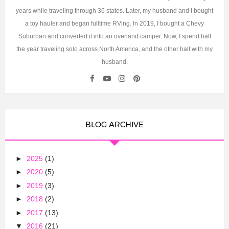
years while traveling through 36 states. Later, my husband and I bought
a toy hauler and began fulltime RVing. In 2019, I bought a Chevy
Suburban and converted it into an overland camper. Now, I spend half
the year traveling solo across North America, and the other half with my
husband.
BLOG ARCHIVE
►
2025
(1)
►
2020
(5)
►
2019
(3)
►
2018
(2)
►
2017
(13)
▼
2016
(21)