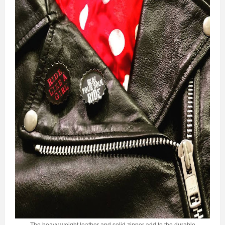
The heavy weight leather and solid zipper add to the durable