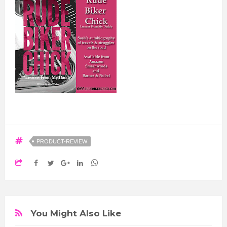
PRODUCT-REVIEW
You Might Also Like