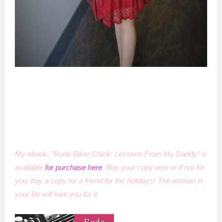
My ebook, "Rude Biker Chick: Lessons From My Daddy" is
available
for purchase here
. Buy your copy now or if not for
you, buy a copy for a friend for the holidays! The woman in
your life will love you for it.