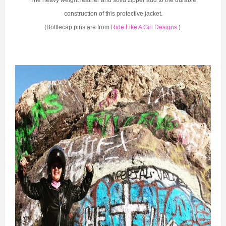
construction of this protective jacket.
(Bottlecap pins are from
Ride Like A Girl Designs
.)