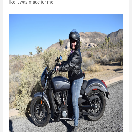
like it was made for me.