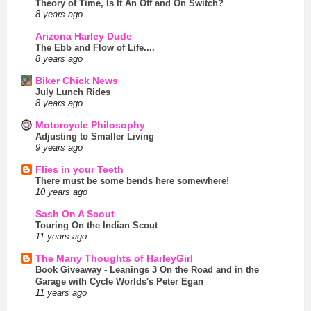
Theory of Time, Is It An Off and On Switch?
8 years ago
Arizona Harley Dude
The Ebb and Flow of Life....
8 years ago
Biker Chick News
July Lunch Rides
8 years ago
Motorcycle Philosophy
Adjusting to Smaller Living
9 years ago
Flies in your Teeth
There must be some bends here somewhere!
10 years ago
Sash On A Scout
Touring On the Indian Scout
11 years ago
The Many Thoughts of HarleyGirl
Book Giveaway - Leanings 3 On the Road and in the
Garage with Cycle Worlds's Peter Egan
11 years ago