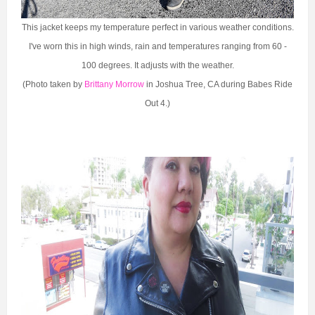
This jacket keeps my temperature perfect in various weather conditions.
I've worn this in high winds, rain and temperatures ranging from 60 -
100 degrees. It adjusts with the weather.
(Photo taken by
Brittany Morrow
in Joshua Tree, CA during Babes Ride
Out 4.)