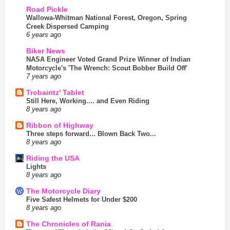
Road Pickle
Wallowa-Whitman National Forest, Oregon, Spring
Creek Dispersed Camping
6 years ago
Biker News
NASA Engineer Voted Grand Prize Winner of Indian
Motorcycle's 'The Wrench: Scout Bobber Build Off'
7 years ago
Trobairitz' Tablet
Still Here, Working.... and Even Riding
8 years ago
Ribbon of Highway
Three steps forward... Blown Back Two...
8 years ago
Riding the USA
Lights
8 years ago
The Motorcycle Diary
Five Safest Helmets for Under $200
8 years ago
The Chronicles of Rania