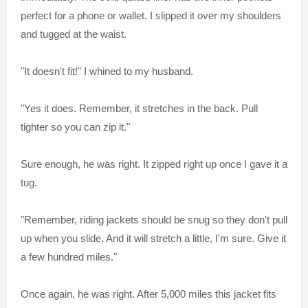
perfect for a phone or wallet. I slipped it over my shoulders
and tugged at the waist.
"It doesn't fit!" I whined to my husband.
"Yes it does. Remember, it stretches in the back. Pull
tighter so you can zip it."
Sure enough, he was right. It zipped right up once I gave it a
tug.
"Remember, riding jackets should be snug so they don't pull
up when you slide. And it will stretch a little, I'm sure. Give it
a few hundred miles."
Once again, he was right. After 5,000 miles this jacket fits