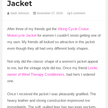
Jacket
Sash Johnson
November 27, 2016
0 comment
After three of my friends got the
Viking Cycle Cruise
Motorcycle Jacket
for women I couldn't resist getting one of
my own. My friends all looked so attractive in this jacket
even though they all had very different body shapes.
Not only did the classic shape of a women's jacket appeal
to me, but the vintage style did too. Once my friend
Leslie,
owner of Wind Therapy Conditioners,
had hers I ordered
one.
Once I received the jacket I was pleasantly gratified. The
heavy leather and strong construction impressed me
immediately. The soft, quilted liner has two inner pockets