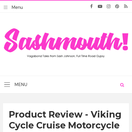
Product Review - Viking
Cycle Cruise Motorcycle