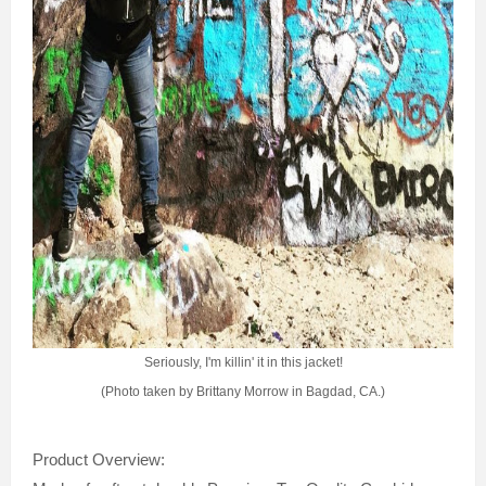
Seriously, I'm killin' it in this jacket!
(Photo taken by Brittany Morrow in Bagdad, CA.)
Product Overview: