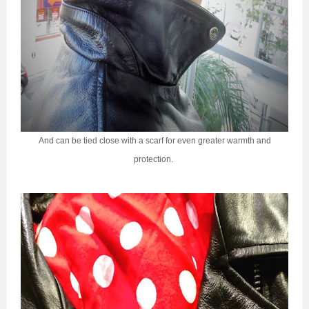
And can be tied close with a scarf for even greater warmth and
protection.