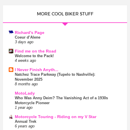
MORE COOL BIKER STUFF
Richard's Page
Coeur d’Alene
3 days ago
Find me on the Road
Welcome to the Pack!
4 weeks ago
I Never Finish Anyth...
Natchez Trace Parkway (Tupelo to Nashville):
November 2025
8 months ago
MotoLady
Who Was Anny Deim? The Vanishing Act of a 1930s
Motorcycle Pioneer
1 year ago
Motorcycle Touring - Riding on my V Star
Annual Trek
6 years ago