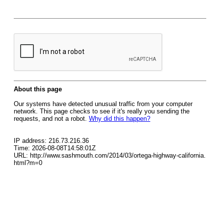
About this page
Our systems have detected unusual traffic from your computer
network. This page checks to see if it's really you sending the
requests, and not a robot.
Why did this happen?
IP address: 216.73.216.36
Time: 2026-08-08T14:58:01Z
URL: http://www.sashmouth.com/2014/03/ortega-highway-california.
html?m=0