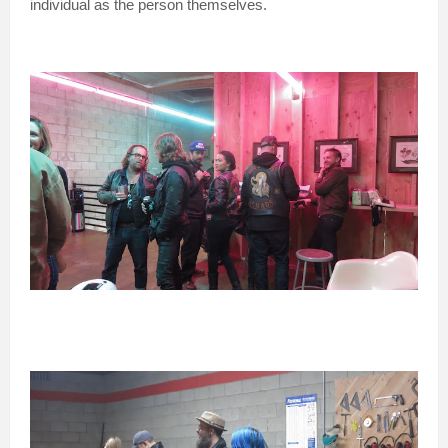
individual as the person themselves.