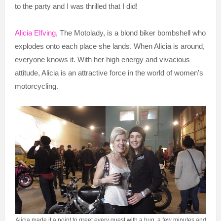
to the party and I was thrilled that I did!
Alicia Elfving
, The Motolady, is a blond biker bombshell who
explodes onto each place she lands. When Alicia is around,
everyone knows it. With her high energy and vivacious
attitude, Alicia is an attractive force in the world of women's
motorcycling.
Alicia made it a point to greet every guest with a hug, a few minutes and