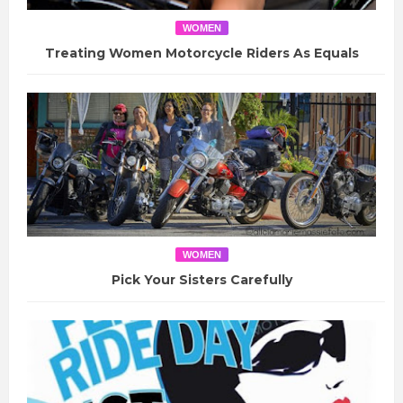
WOMEN
Treating Women Motorcycle Riders As Equals
WOMEN
Pick Your Sisters Carefully