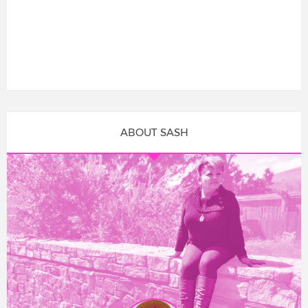
ABOUT SASH