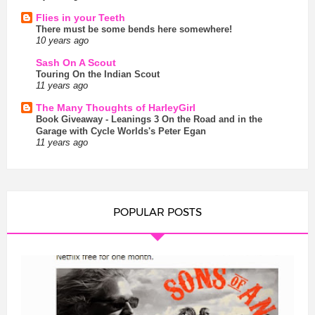
Flies in your Teeth
There must be some bends here somewhere!
10 years ago
Sash On A Scout
Touring On the Indian Scout
11 years ago
The Many Thoughts of HarleyGirl
Book Giveaway - Leanings 3 On the Road and in the
Garage with Cycle Worlds's Peter Egan
11 years ago
POPULAR POSTS