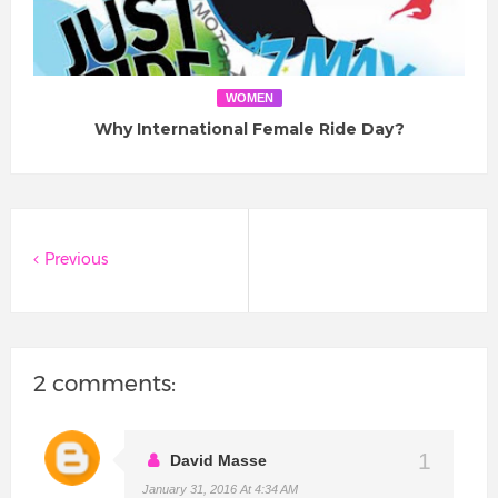
WOMEN
Why International Female Ride Day?
Previous
2 comments:
David Masse
January 31, 2016 At 4:34 AM