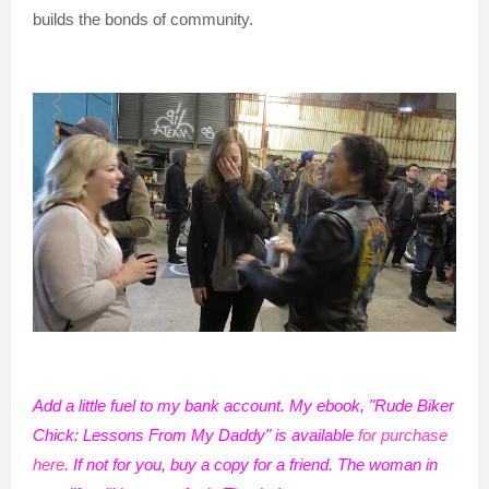
builds the bonds of community.
Add a little fuel to my bank account. My ebook, "Rude Biker
Chick: Lessons From My Daddy" is available
for purchase
here
. If not for you, buy a copy for a friend. The woman in