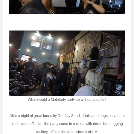
What would a Motolady party be without a raffle?
After a night of great tunes by DeeJay Shad, drinks and dogs served up
fresh, and raffle fun, the party came to a close with riders hot-dogging
as they left into the quiet streets of L.A.