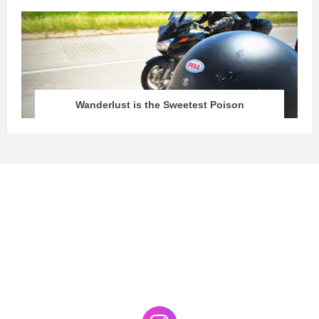
Wanderlust is the Sweetest Poison