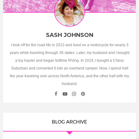
SASH JOHNSON
I took off for the road life in 2013 and lived on a motorcycle for nearly 3
years while traveling through 36 states. Later, my husband and I bought
a toy hauler and began fulltime RVing. In 2019, I bought a Chevy
Suburban and converted it into an overland camper. Now, I spend half
the year traveling solo across North America, and the other half with my
husband.
BLOG ARCHIVE