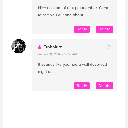
Nice account of that get together. Great
to see you out and about.
Reply
Delete
Trobairitz
January 31, 2016 At 7:57 AM
It sounds like you had a well deserved
night out.
Reply
Delete