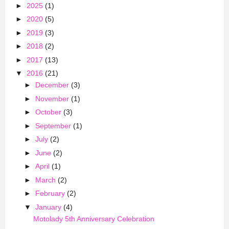
►
2025
(1)
►
2020
(5)
►
2019
(3)
►
2018
(2)
►
2017
(13)
▼
2016
(21)
►
December
(3)
►
November
(1)
►
October
(3)
►
September
(1)
►
July
(2)
►
June
(2)
►
April
(1)
►
March
(2)
►
February
(2)
▼
January
(4)
Motolady 5th Anniversary Celebration