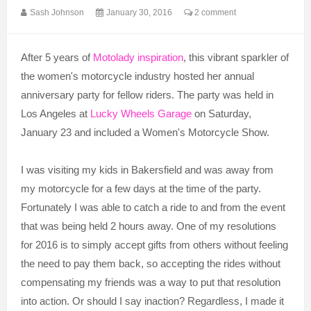
Sash Johnson
January 30, 2016
2 comment
After 5 years of
Motolady inspiration
, this vibrant sparkler of
the women's motorcycle industry hosted her annual
anniversary party for fellow riders. The party was held in
Los Angeles at
Lucky Wheels Garage
on Saturday,
January 23 and included a Women's Motorcycle Show.
I was visiting my kids in Bakersfield and was away from
my motorcycle for a few days at the time of the party.
Fortunately I was able to catch a ride to and from the event
that was being held 2 hours away. One of my resolutions
for 2016 is to simply accept gifts from others without feeling
the need to pay them back, so accepting the rides without
compensating my friends was a way to put that resolution
into action. Or should I say inaction? Regardless, I made it