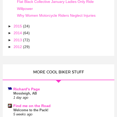
Flat Black Collective January Ladies Only Ride
Willpower
Why Women Motorcycle Riders Neglect Injuries
►
2015
(24)
►
2014
(64)
►
2013
(72)
►
2012
(29)
MORE COOL BIKER STUFF
Richard's Page
Mossleigh, AB
1 day ago
Find me on the Road
Welcome to the Pack!
5 weeks ago